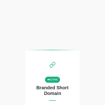
ACTIVE
Branded Short
Domain