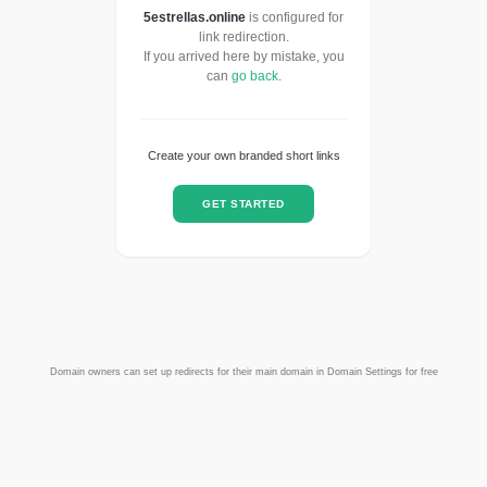
5estrellas.online
is configured for
link redirection.
If you arrived here by mistake, you
can
go back
.
Create your own branded short links
GET STARTED
Domain owners can set up redirects for their main domain in Domain Settings for free